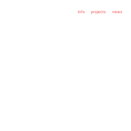
info
projects
news