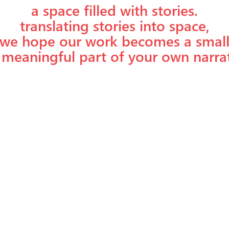
a space filled with stories.
translating stories into space,
we hope our work becomes a smal
 meaningful part of your own narrat