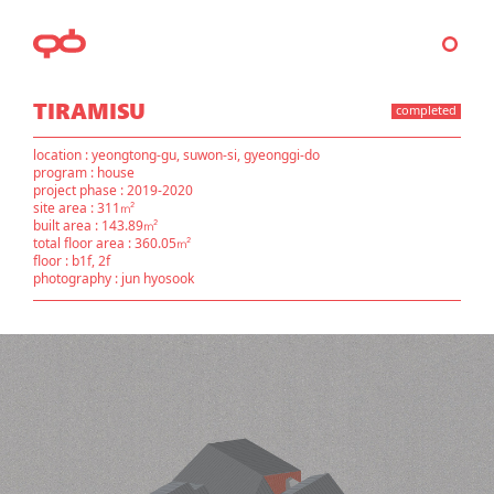
TIRAMISU
completed
location : yeongtong-gu, suwon-si, gyeonggi-do
program : house
project phase : 2019-2020
site area : 311㎡
built area : 143.89㎡
total floor area : 360.05㎡
floor : b1f, 2f
photography : jun hyosook